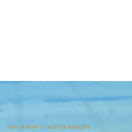
FORT WORTH'S TRUSTED HAULERS