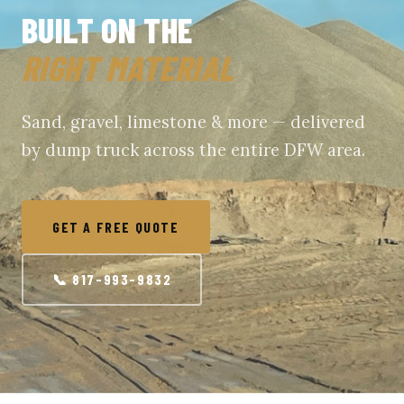
BUILT ON THE
RIGHT MATERIAL
Sand, gravel, limestone & more — delivered
by dump truck across the entire DFW area.
GET A FREE QUOTE
📞 817-993-9832